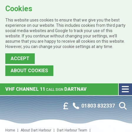
Cookies
This website uses cookies to ensure that we give you the best
experience on our website. This includes cookies from third party
social media websites and Google to track your use of this
website. If you continue without changing your settings, we’ll
assume that you are happy to receive all cookies on this website.
However, you can change your cookie settings at any time.
ACCEPT
ABOUT COOKIES
Skip to main content
VHF CHANNEL 11
DARTNAV
CALL SIGN
Phone:
Customer Portal
01803 832337
Home
About Dart Harbour
Dart Harbour Team