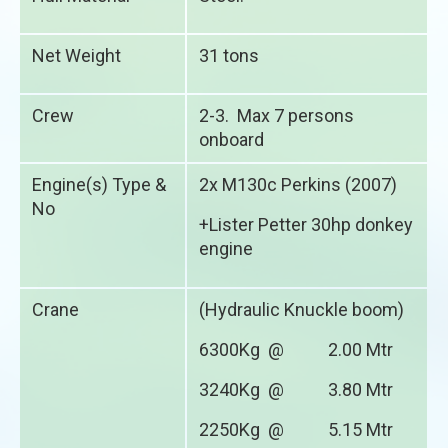
Net Weight
31 tons
Crew
2-3. Max 7 persons
onboard
Engine(s) Type &
2x M130c Perkins (2007)
No
+Lister Petter 30hp donkey
engine
Crane
(Hydraulic Knuckle boom)
6300Kg @ 2.00 Mtr
3240Kg @ 3.80 Mtr
2250Kg @ 5.15 Mtr