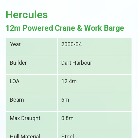
Hercules
12m Powered Crane & Work Barge
Year
2000-04
Builder
Dart Harbour
LOA
12.4m
Beam
6m
Max Draught
0.8m
Hull Material
Steel.