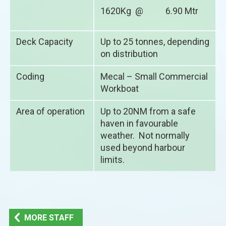
1620Kg @ 6.90 Mtr
Deck Capacity
Up to 25 tonnes, depending
on distribution
Coding
Mecal – Small Commercial
Workboat
Area of operation
Up to 20NM from a safe
haven in favourable
weather. Not normally
used beyond harbour
limits.
MORE STAFF