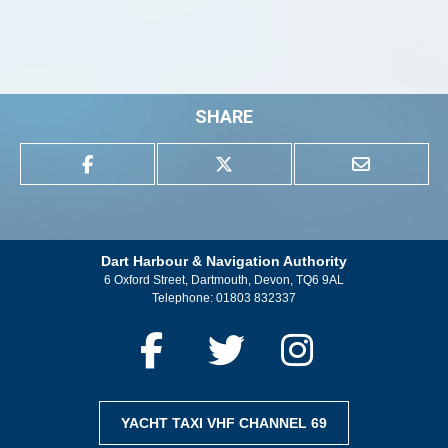
SHARE
Dart Harbour & Navigation Authority
6 Oxford Street, Dartmouth, Devon, TQ6 9AL
Telephone:
01803 832337
YACHT TAXI VHF CHANNEL 69