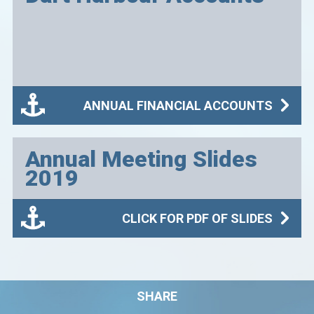
ANNUAL FINANCIAL ACCOUNTS
Annual Meeting Slides
2019
CLICK FOR PDF OF SLIDES
SHARE