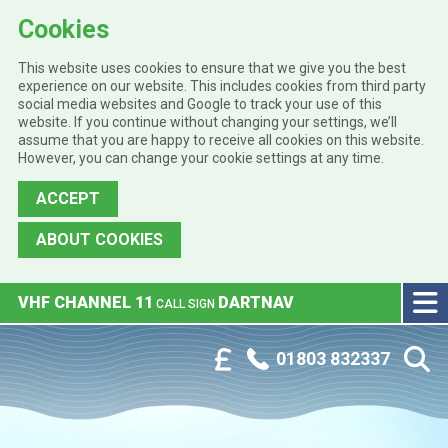
Cookies
This website uses cookies to ensure that we give you the best
experience on our website. This includes cookies from third party
social media websites and Google to track your use of this
website. If you continue without changing your settings, we’ll
assume that you are happy to receive all cookies on this website.
However, you can change your cookie settings at any time.
ACCEPT
ABOUT COOKIES
Skip to main content
VHF CHANNEL 11
DARTNAV
CALL SIGN
Phone:
Customer Portal
01803 832337