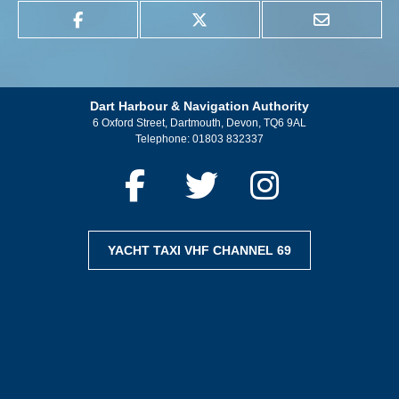
Dart Harbour & Navigation Authority
6 Oxford Street, Dartmouth, Devon, TQ6 9AL
Telephone:
01803 832337
YACHT TAXI VHF CHANNEL 69