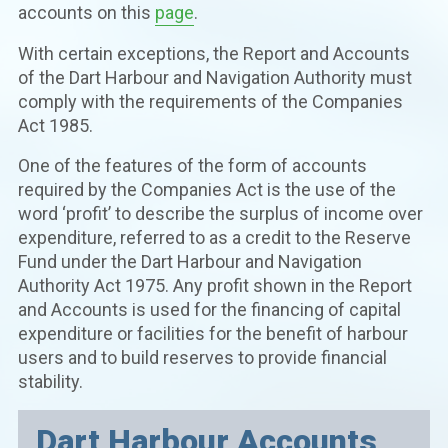
accounts on this
page
.
With certain exceptions, the Report and Accounts
of the Dart Harbour and Navigation Authority must
comply with the requirements of the Companies
Act 1985.
One of the features of the form of accounts
required by the Companies Act is the use of the
word ‘profit’ to describe the surplus of income over
expenditure, referred to as a credit to the Reserve
Fund under the Dart Harbour and Navigation
Authority Act 1975. Any profit shown in the Report
and Accounts is used for the financing of capital
expenditure or facilities for the benefit of harbour
users and to build reserves to provide financial
stability.
Dart Harbour Accounts