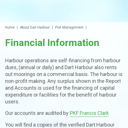
Home
About Dart Harbour
Port Management
Financial Information
Harbour operations are self-financing from harbour
dues, (annual or daily) and Dart Harbour also rents
out moorings on a commercial basis. The harbour is
non-profit making. Any surplus shown in the Report
and Accounts is used for the financing of capital
expenditure or facilities for the benefit of harbour
users.
Our accounts are audited by
PKF Francis Clark
You will find a copies of the verified Dart Harbour