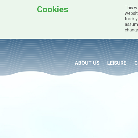
Cookies
This w
websit
track y
assume
change
Skip to main content
ABOUT US
LEISURE
C