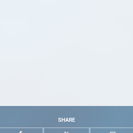
SHARE