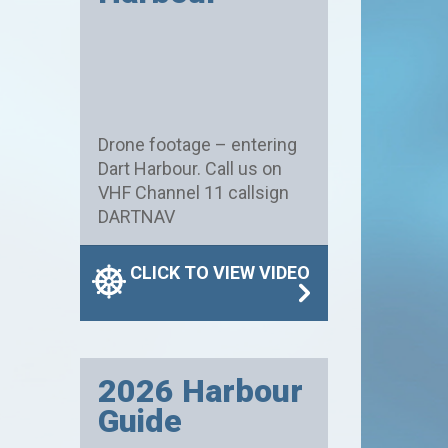
Drone footage – entering
Dart Harbour. Call us on
VHF Channel 11 callsign
DARTNAV
CLICK TO VIEW VIDEO
2026 Harbour
Guide