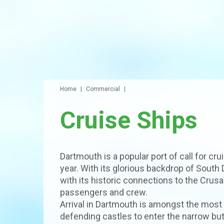
Home
Commercial
Cruise Ships
Dartmouth is a popular port of call for c
year. With its glorious backdrop of South
with its historic connections to the Crusa
passengers and crew.
Arrival in Dartmouth is amongst the most
defending castles to enter the narrow but