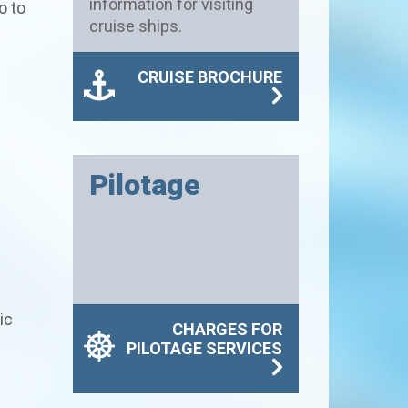
information for visiting
o to
cruise ships.
CRUISE BROCHURE
Pilotage
ic
CHARGES FOR
PILOTAGE SERVICES