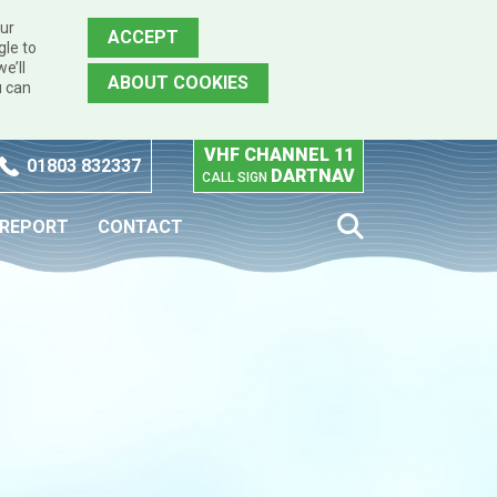
our
ACCEPT
gle to
e’ll
ABOUT COOKIES
u can
VHF CHANNEL 11
01803 832337
DARTNAV
CALL SIGN
 REPORT
CONTACT