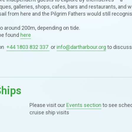
ues, galleries, shops, cafes, bars and restaurants, and w
ail from here and the Pilgrim Fathers would still recogni
to around 200m, depending on tide.
 be found
here
 on
+44 1803 832 337
or
info@dartharbour.org
to discuss
Ships
Please visit our
Events section
to see sche
cruise ship visits