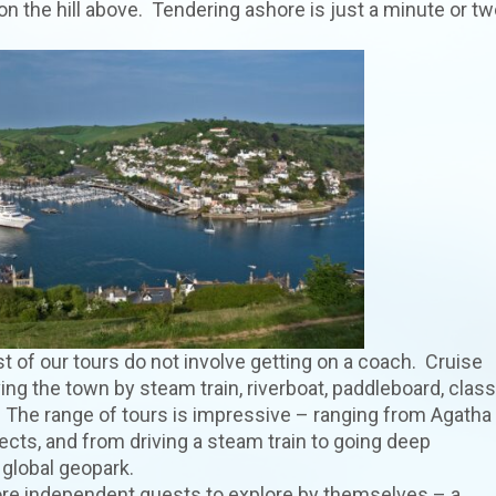
n the hill above. Tendering ashore is just a minute or tw
t of our tours do not involve getting on a coach. Cruise
ing the town by steam train, riverboat, paddleboard, class
t. The range of tours is impressive – ranging from Agatha
cts, and from driving a steam train to going deep
global geopark.
ore independent guests to explore by themselves – a