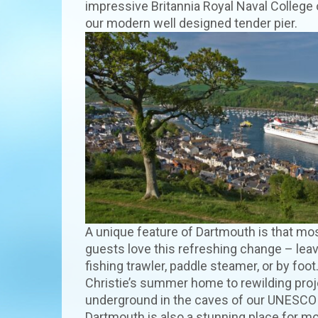
impressive Britannia Royal Naval College o
our modern well designed tender pier.
A unique feature of Dartmouth is that mos
guests love this refreshing change – leav
fishing trawler, paddle steamer, or by foo
Christie’s summer home to rewilding proje
underground in the caves of our UNESCO 
Dartmouth is also a stunning place for m