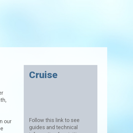
Cruise
er
th,
Follow this link to see
n our
guides and technical
he