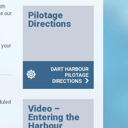
ith
Pilotage
se our
Directions
 your
DART HARBOUR
PILOTAGE
DIRECTIONS
duled
Video –
Entering the
Harbour