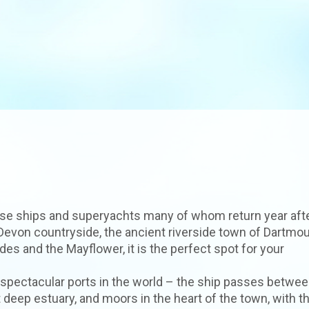
ruise ships and superyachts many of whom return year aft
 Devon countryside, the ancient riverside town of Dartmou
des and the Mayflower, it is the perfect spot for your
 spectacular ports in the world – the ship passes betwee
 deep estuary, and moors in the heart of the town, with t