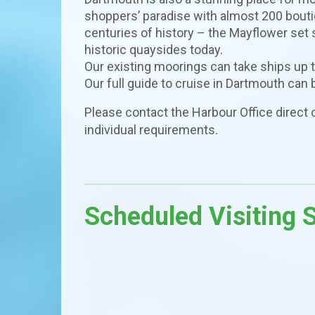
shoppers’ paradise with almost 200 boutiq
centuries of history – the Mayflower set s
historic quaysides today.
Our existing moorings can take ships up 
Our full guide to cruise in Dartmouth can
Please contact the Harbour Office direct
individual requirements.
Scheduled Visiting 