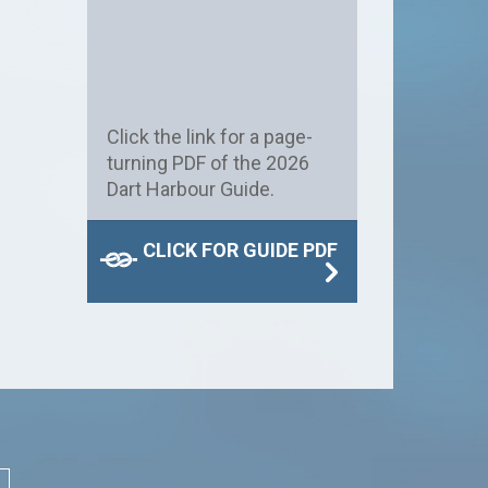
Click the link for a page-
turning PDF of the 2026
Dart Harbour Guide.
CLICK FOR GUIDE PDF