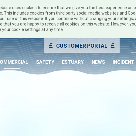
ebsite uses cookies to ensure that we give you the best experience on 
e. This includes cookies from third party social media websites and Goo
our use of this website. If you continue without changing your settings, w
 that you are happy to receive all cookies on this website. However, yo
 your cookie settings at any time.
CUSTOMER PORTAL
OMMERCIAL
SAFETY
ESTUARY
NEWS
INCIDENT