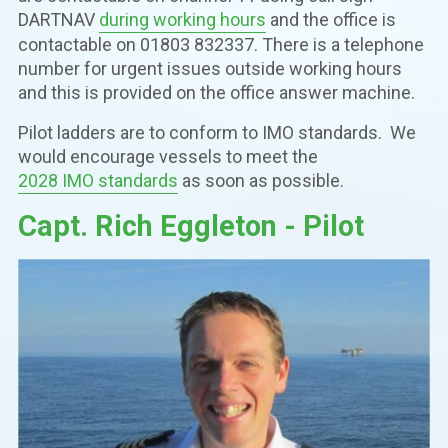
DARTNAV
during working hours
and the office is
contactable on 01803 832337. There is a telephone
number for urgent issues outside working hours
and this is provided on the office answer machine.
Pilot ladders are to conform to IMO standards. We
would encourage vessels to meet the
2028 IMO standards
as soon as possible.
Capt. Rich Eggleton - Pilot