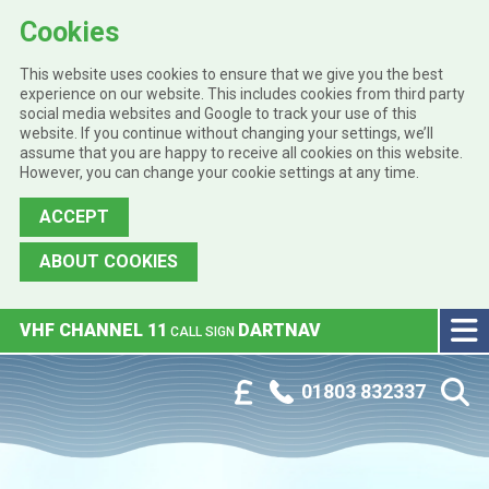
Cookies
This website uses cookies to ensure that we give you the best
experience on our website. This includes cookies from third party
social media websites and Google to track your use of this
website. If you continue without changing your settings, we’ll
assume that you are happy to receive all cookies on this website.
However, you can change your cookie settings at any time.
ACCEPT
ABOUT COOKIES
Skip to main content
VHF CHANNEL 11
DARTNAV
CALL SIGN
Phone:
Customer Portal
01803 832337