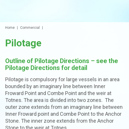
Home
Commercial
Pilotage
Outline of Pilotage Directions – see the
Pilotage Directions for detail
Pilotage is compulsory for large vessels in an area
bounded by an imaginary line between Inner
Froward Point and Combe Point and the weir at
Totnes. The area is divided into two zones. The
outer zone extends from an imaginary line between
Inner Froward point and Combe Point to the Anchor
Stone. The inner zone extends from the Anchor
Stone to the weir at Totnes.