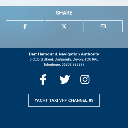
SHARE
Dart Harbour & Navigation Authority
6 Oxford Street, Dartmouth, Devon, TQ6 9AL
Telephone:
01803 832337
YACHT TAXI VHF CHANNEL 69