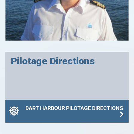
Pilotage Directions
DART HARBOUR PILOTAGE DIRECTIONS