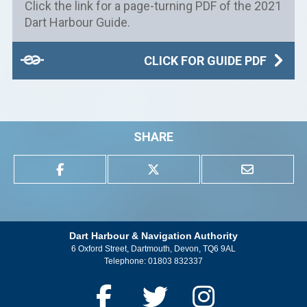
Click the link for a page-turning PDF of the 2021
Dart Harbour Guide.
CLICK FOR GUIDE PDF
SHARE
Dart Harbour & Navigation Authority
6 Oxford Street, Dartmouth, Devon, TQ6 9AL
Telephone:
01803 832337