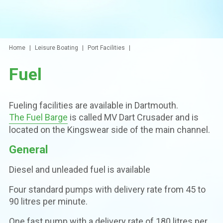
Home
Leisure Boating
Port Facilities
Fuel
Fueling facilities are available in Dartmouth.
The Fuel Barge
is called MV Dart Crusader and is
located on the Kingswear side of the main channel.
General
Diesel and unleaded fuel is available
Four standard pumps with delivery rate from 45 to
90 litres per minute.
One fast pump with a delivery rate of 180 litres per