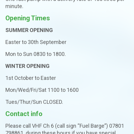
minute.
Opening Times
SUMMER OPENING
Easter to 30th September
Mon to Sun 0830 to 1800.
WINTER OPENING
1st October to Easter
Mon/Wed/Fri/Sat 1100 to 1600
Tues/Thur/Sun CLOSED.
Contact info
Please call VHF Ch 6 (call sign “Fuel Barge”) 07801
798861 during these hours if you have special