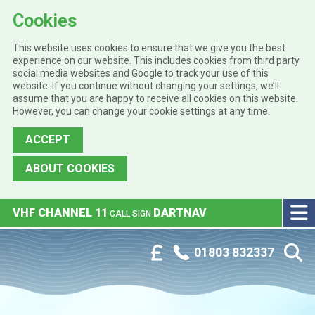
Cookies
This website uses cookies to ensure that we give you the best
experience on our website. This includes cookies from third party
social media websites and Google to track your use of this
website. If you continue without changing your settings, we’ll
assume that you are happy to receive all cookies on this website.
However, you can change your cookie settings at any time.
ACCEPT
ABOUT COOKIES
Skip to main content
VHF CHANNEL 11
DARTNAV
CALL SIGN
Phone:
Customer Portal
01803 832337