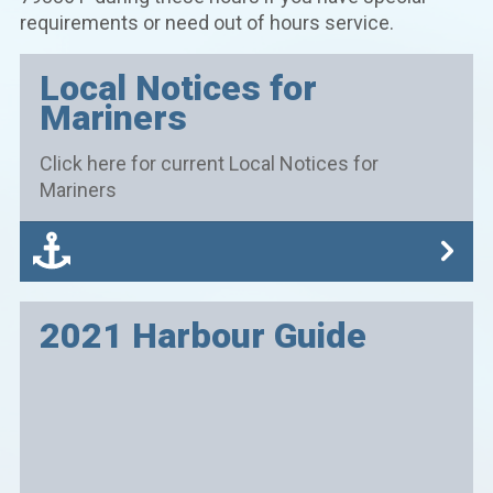
requirements or need out of hours service.
Local Notices for
Mariners
Click here for current Local Notices for
Mariners
2021 Harbour Guide