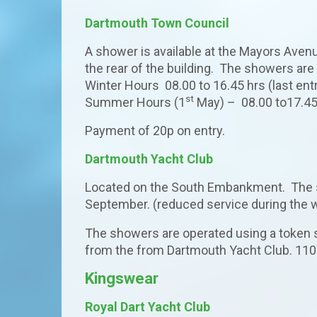
Dartmouth Town Council
A shower is available at the Mayors Aven
the rear of the building. The showers a
Winter Hours 08.00 to 16.45 hrs (last ent
st
Summer Hours (1
May) – 08.00 to17.45 
Payment of 20p on entry.
Dartmouth Yacht Club
Located on the South Embankment. The s
September. (reduced service during the
The showers are operated using a token
from the from Dartmouth Yacht Club. 110
Kingswear
Royal Dart Yacht Club