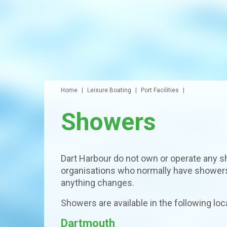
Home
Leisure Boating
Port Facilities
Showers
Dart Harbour do not own or operate any s
organisations who normally have showers 
anything changes.
Showers are available in the following loc
Dartmouth