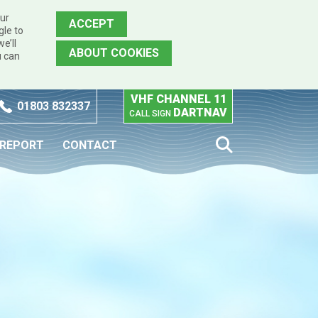
our
ACCEPT
gle to
e’ll
ABOUT COOKIES
u can
VHF CHANNEL 11
01803 832337
DARTNAV
CALL SIGN
 REPORT
CONTACT