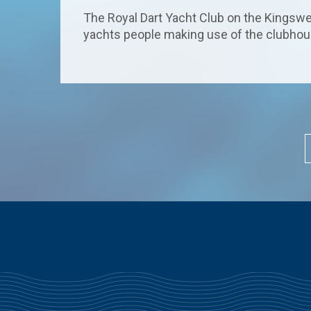
The Royal Dart Yacht Club on the Kingswea
yachts people making use of the clubhouse