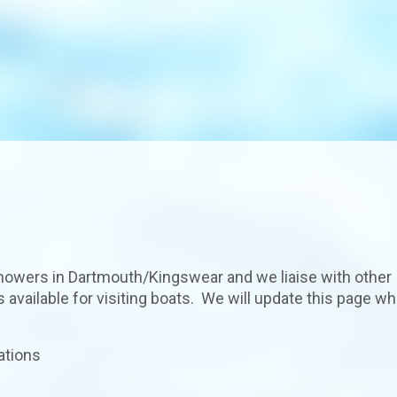
howers in Dartmouth/Kingswear and we liaise with other
available for visiting boats. We will update this page w
ations