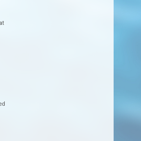
at
ed