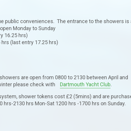
ue public conveniences. The entrance to the showers is 
re open Monday to Sunday
ry 16.25 hrs)
hrs (last entry 17.25 hrs)
howers are open from 0800 to 2130 between April and
 winter please check with
Dartmouth Yacht Club
.
 system, shower tokens cost £2 (5mins) and are purchas
0 hrs-2130 hrs Mon-Sat 1200 hrs -1700 hrs on Sunday.