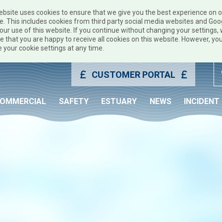
ebsite uses cookies to ensure that we give you the best experience on 
e. This includes cookies from third party social media websites and Goo
our use of this website. If you continue without changing your settings, w
 that you are happy to receive all cookies on this website. However, yo
 your cookie settings at any time.
CUSTOMER PORTAL
OMMERCIAL
SAFETY
ESTUARY
NEWS
INCIDENT