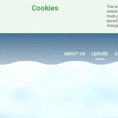
Cookies
This w
websit
track y
assume
change
Skip to main content
ABOUT US
LEISURE
C