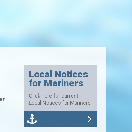
Local Notices
for Mariners
Click here for current
hen
Local Notices for Mariners