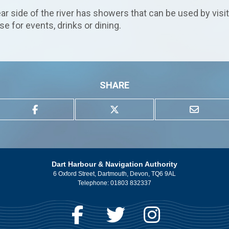
r side of the river has showers that can be used by visi
 for events, drinks or dining.
SHARE
Dart Harbour & Navigation Authority
6 Oxford Street, Dartmouth, Devon, TQ6 9AL
Telephone:
01803 832337