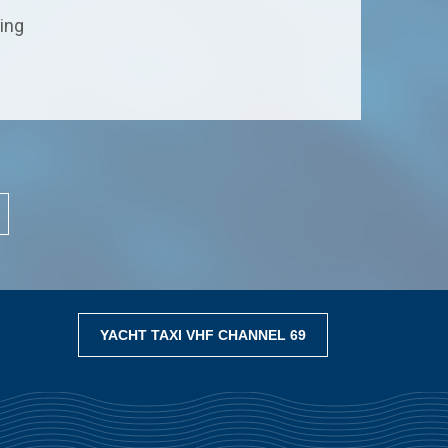
ting
YACHT TAXI VHF CHANNEL 69