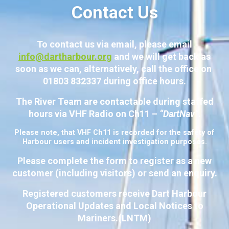
Contact Us
To contact us via email, please email
info@dartharbour.org
and we will get back as
soon as we can, alternatively, call the office on
01803 832337 during office hours.
The River Team are contactable during staffed
hours via VHF Radio on Ch11 –
“DartNav”
.
Please note, that VHF Ch11 is recorded for the safety of
Harbour users and incident investigation purposes.
Please complete the form to register as a new
customer (including visitors) or send an enquiry.
Registered customers receive Dart Harbour
Operational Updates and Local Notices to
Mariners.(LNTM)