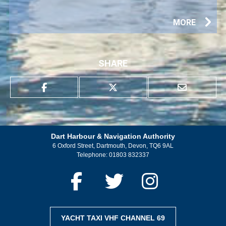
MORE
SHARE
Dart Harbour & Navigation Authority
6 Oxford Street, Dartmouth, Devon, TQ6 9AL
Telephone:
01803 832337
YACHT TAXI VHF CHANNEL 69