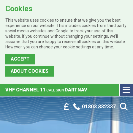
Cookies
This website uses cookies to ensure that we give you the best
experience on our website. This includes cookies from third party
social media websites and Google to track your use of this
website. If you continue without changing your settings, we’ll
assume that you are happy to receive all cookies on this website.
However, you can change your cookie settings at any time.
ACCEPT
ABOUT COOKIES
Skip to main content
VHF CHANNEL 11
DARTNAV
CALL SIGN
Phone:
Customer Portal
01803 832337