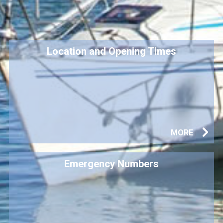
Location and Opening Times
MORE
Emergency Numbers