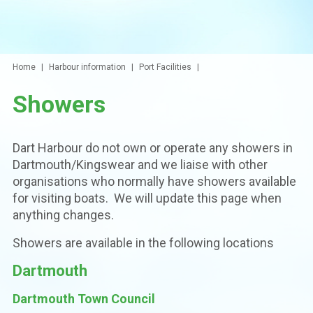
Home
Harbour information
Port Facilities
Showers
Dart Harbour do not own or operate any showers in
Dartmouth/Kingswear and we liaise with other
organisations who normally have showers available
for visiting boats. We will update this page when
anything changes.
Showers are available in the following locations
Dartmouth
Dartmouth Town Council