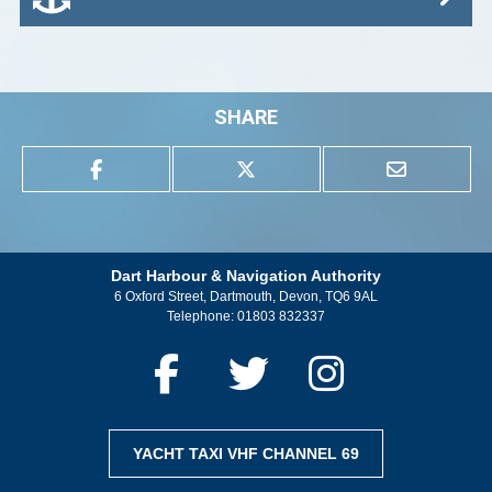
SHARE
Dart Harbour & Navigation Authority
6 Oxford Street, Dartmouth, Devon, TQ6 9AL
Telephone:
01803 832337
YACHT TAXI VHF CHANNEL 69