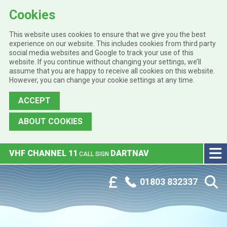
Cookies
This website uses cookies to ensure that we give you the best
experience on our website. This includes cookies from third party
social media websites and Google to track your use of this
website. If you continue without changing your settings, we’ll
assume that you are happy to receive all cookies on this website.
However, you can change your cookie settings at any time.
ACCEPT
ABOUT COOKIES
Skip to main content
VHF CHANNEL 11
DARTNAV
CALL SIGN
Phone:
Customer Portal
01803 832337