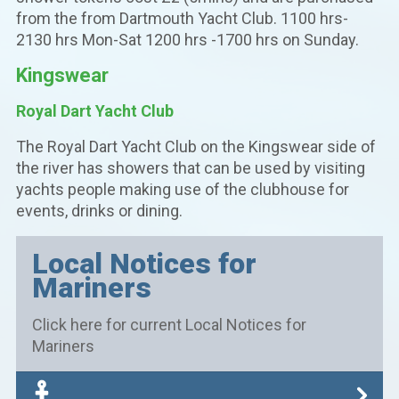
from the from Dartmouth Yacht Club. 1100 hrs-
2130 hrs Mon-Sat 1200 hrs -1700 hrs on Sunday.
Kingswear
Royal Dart Yacht Club
The Royal Dart Yacht Club on the Kingswear side of
the river has showers that can be used by visiting
yachts people making use of the clubhouse for
events, drinks or dining.
Local Notices for
Mariners
Click here for current Local Notices for
Mariners