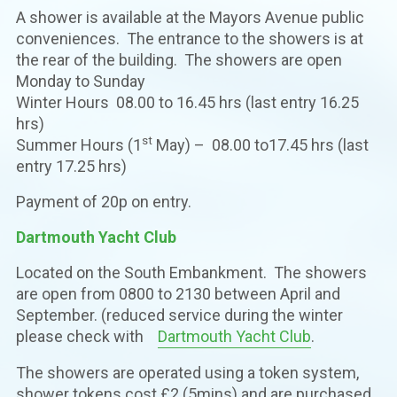
A shower is available at the Mayors Avenue public
conveniences. The entrance to the showers is at
the rear of the building. The showers are open
Monday to Sunday
Winter Hours 08.00 to 16.45 hrs (last entry 16.25
hrs)
st
Summer Hours (1
May) – 08.00 to17.45 hrs (last
entry 17.25 hrs)
Payment of 20p on entry.
Dartmouth Yacht Club
Located on the South Embankment. The showers
are open from 0800 to 2130 between April and
September. (reduced service during the winter
please check with
Dartmouth Yacht Club
.
The showers are operated using a token system,
shower tokens cost £2 (5mins) and are purchased