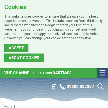
Cookies
This website uses cookies to ensure that we give you the best
experience on our website. This includes cookies from third party
social media websites and Google to track your use of this
website. If you continue without changing your settings, we’ll
assume that you are happy to receive all cookies on this website.
However, you can change your cookie settings at any time.
ACCEPT
ABOUT COOKIES
Skip to main content
VHF CHANNEL 11
DARTNAV
CALL SIGN
Phone:
Customer Portal
01803 832337
Home