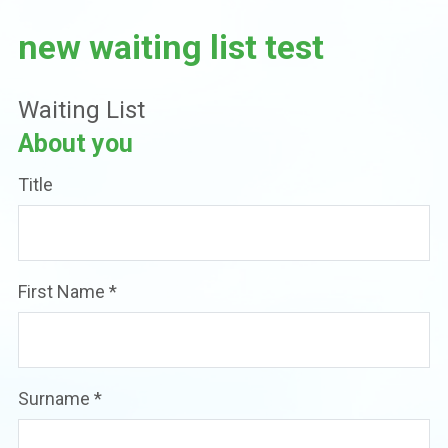
new waiting list test
Waiting List
About you
Title
First Name
*
Surname
*