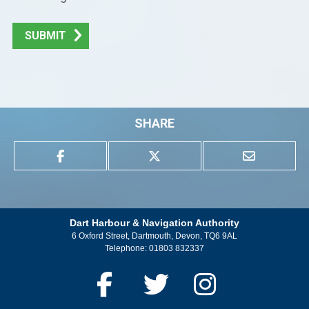
SUBMIT
SHARE
Dart Harbour & Navigation Authority
6 Oxford Street, Dartmouth, Devon, TQ6 9AL
Telephone:
01803 832337