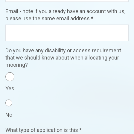
Email - note if you already have an account with us,
please use the same email address
*
Do you have any disability or access requirement
that we should know about when allocating your
mooring?
Yes
No
What type of application is this
*