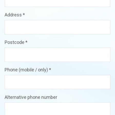
Address
*
Postcode
*
Phone (mobile / only)
*
Alternative phone number