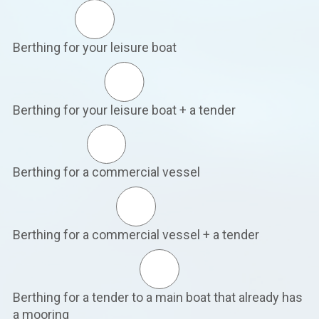
Berthing for your leisure boat
Berthing for your leisure boat + a tender
Berthing for a commercial vessel
Berthing for a commercial vessel + a tender
Berthing for a tender to a main boat that already has
a mooring