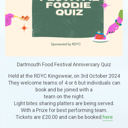
Dartmouth Food Festival Anniversary Quiz
Held at the RDYC Kingswear, on 3rd October 2024
They welcome teams of 4 or 6 but individuals can
book and be joined with a
team on the night.
Light bites sharing platters are being served.
With a Prize for best performing team.
Tickets are £20.00 and can be booked
here