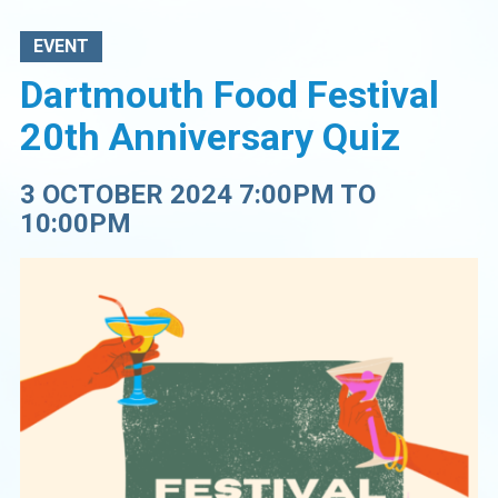
EVENT
Dartmouth Food Festival
20th Anniversary Quiz
3 OCTOBER 2024 7:00PM TO
10:00PM