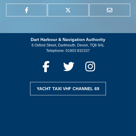
Dart Harbour & Navigation Authority
6 Oxford Street, Dartmouth, Devon, TQ6 9AL
Telephone:
01803 832337
YACHT TAXI VHF CHANNEL 69