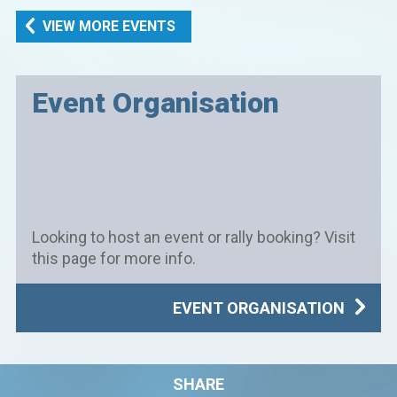
VIEW MORE EVENTS
Event Organisation
Looking to host an event or rally booking? Visit
this page for more info.
EVENT ORGANISATION
SHARE