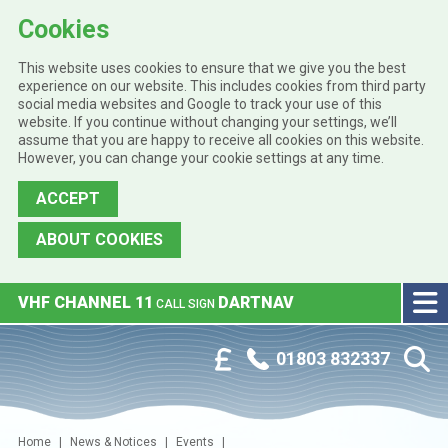
Cookies
This website uses cookies to ensure that we give you the best
experience on our website. This includes cookies from third party
social media websites and Google to track your use of this
website. If you continue without changing your settings, we’ll
assume that you are happy to receive all cookies on this website.
However, you can change your cookie settings at any time.
ACCEPT
ABOUT COOKIES
Skip to main content
VHF CHANNEL 11
DARTNAV
CALL SIGN
Phone:
Customer Portal
01803 832337
Home
News & Notices
Events