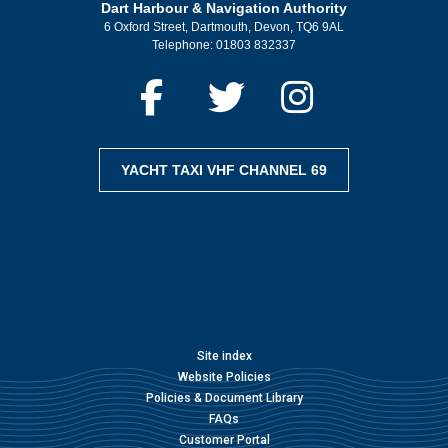
Dart Harbour & Navigation Authority
6 Oxford Street, Dartmouth, Devon, TQ6 9AL
Telephone:
01803 832337
YACHT TAXI VHF CHANNEL 69
Site index
Website Policies
Policies & Document Library
FAQs
Customer Portal