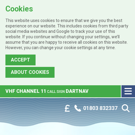
Cookies
This website uses cookies to ensure that we give you the best
experience on our website. This includes cookies from third party
social media websites and Google to track your use of this
website. If you continue without changing your settings, we’ll
assume that you are happy to receive all cookies on this website.
However, you can change your cookie settings at any time.
ACCEPT
ABOUT COOKIES
Skip to main content
VHF CHANNEL 11
DARTNAV
CALL SIGN
Phone:
Customer Portal
01803 832337