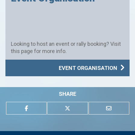
Looking to host an event or rally booking? Visit
this page for more info.
EVENT ORGANISATION
SHARE