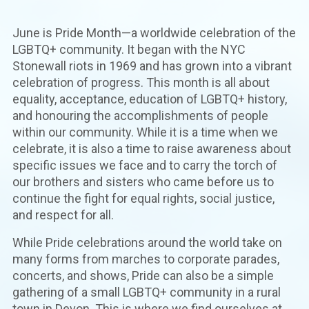
June is Pride Month—a worldwide celebration of the
LGBTQ+ community. It began with the NYC
Stonewall riots in 1969 and has grown into a vibrant
celebration of progress. This month is all about
equality, acceptance, education of LGBTQ+ history,
and honouring the accomplishments of people
within our community. While it is a time when we
celebrate, it is also a time to raise awareness about
specific issues we face and to carry the torch of
our brothers and sisters who came before us to
continue the fight for equal rights, social justice,
and respect for all.
While Pride celebrations around the world take on
many forms from marches to corporate parades,
concerts, and shows, Pride can also be a simple
gathering of a small LGBTQ+ community in a rural
town in Devon. This is where we find ourselves at