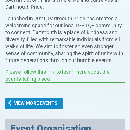
Dartmouth Pride.
Launched in 2021, Dartmouth Pride has created a
welcoming space for our local LGBTQ+ community
to connect. Dartmouth is a place of kindness and
diversity, filled with remarkable individuals from all
walks of life. We aim to foster an even stronger
sense of community, sharing the spirit of unity with
future generations through our humble events.
Please follow this link to learn more about the
events taking place.
VIEW MORE EVENTS
Event Organisation