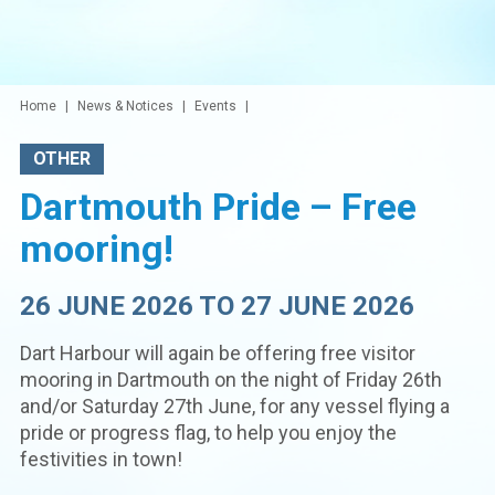
Home
News & Notices
Events
OTHER
Dartmouth Pride – Free
mooring!
26 JUNE 2026 TO 27 JUNE 2026
Dart Harbour will again be offering free visitor
mooring in Dartmouth on the night of Friday 26th
and/or Saturday 27th June, for any vessel flying a
pride or progress flag, to help you enjoy the
festivities in town!