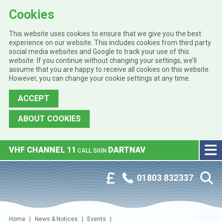
Cookies
This website uses cookies to ensure that we give you the best
experience on our website. This includes cookies from third party
social media websites and Google to track your use of this
website. If you continue without changing your settings, we’ll
assume that you are happy to receive all cookies on this website.
However, you can change your cookie settings at any time.
ACCEPT
ABOUT COOKIES
Skip to main content
VHF CHANNEL 11
DARTNAV
CALL SIGN
Phone:
Customer Portal
01803 832337
Home
News & Notices
Events