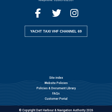
YACHT TAXI VHF CHANNEL 69
Site index
Website Policies
Policies & Document Library
FAQs
Customer Portal
© Copyright Dart Harbour & Navigation Authority 2026