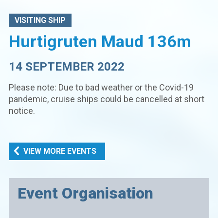
VISITING SHIP
Hurtigruten Maud 136m
14 SEPTEMBER 2022
Please note: Due to bad weather or the Covid-19
pandemic, cruise ships could be cancelled at short
notice.
VIEW MORE EVENTS
Event Organisation