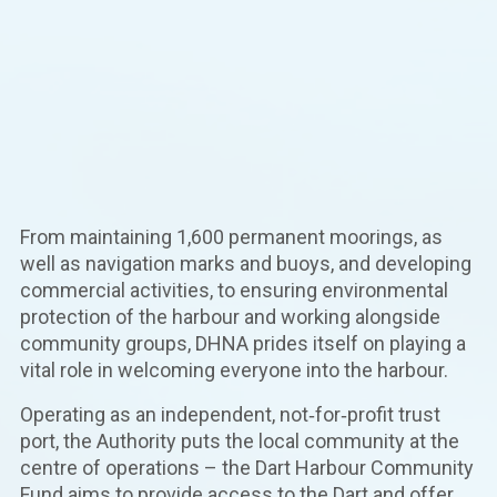
From maintaining 1,600 permanent moorings, as
well as navigation marks and buoys, and developing
commercial activities, to ensuring environmental
protection of the harbour and working alongside
community groups, DHNA prides itself on playing a
vital role in welcoming everyone into the harbour.
Operating as an independent, not‑for‑profit trust
port, the Authority puts the local community at the
centre of operations – the Dart Harbour Community
Fund aims to provide access to the Dart and offer