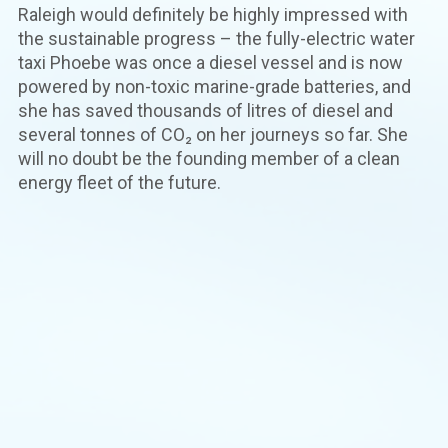
Raleigh would definitely be highly impressed with
the sustainable progress – the fully-electric water
taxi Phoebe was once a diesel vessel and is now
powered by non-toxic marine-grade batteries, and
she has saved thousands of litres of diesel and
several tonnes of CO₂ on her journeys so far. She
will no doubt be the founding member of a clean
energy fleet of the future.