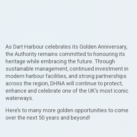
As Dart Harbour celebrates its Golden Anniversary,
the Authority remains committed to honouring its
heritage while embracing the future. Through
sustainable management, continued investment in
modern harbour facilities, and strong partnerships
across the region, DHNA will continue to protect,
enhance and celebrate one of the UK’s most iconic
waterways.
Here’s to many more golden opportunities to come
over the next 50 years and beyond!