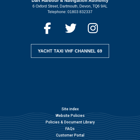
Dart Harbour & Navigation Authority
6 Oxford Street, Dartmouth, Devon, TQ6 9AL
Telephone:
01803 832337
YACHT TAXI VHF CHANNEL 69
Site index
Website Policies
Policies & Document Library
FAQs
Customer Portal