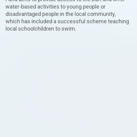
water-based activities to young people or
disadvantaged people in the local community,
which has included a successful scheme teaching
local schoolchildren to swim.