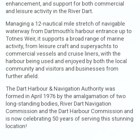
enhancement, and support for both commercial
and leisure activity in the River Dart.
Managing a 12-nautical mile stretch of navigable
waterway from Dartmouth’s harbour entrance up to
Totnes Weir, it supports a broad range of marine
activity, from leisure craft and superyachts to
commercial vessels and cruise liners, with the
harbour being used and enjoyed by both the local
community and visitors and businesses from
further afield.
The Dart Harbour & Navigation Authority was
formed in April 1976 by the amalgamation of two
long-standing bodies, River Dart Navigation
Commission and the Dart Harbour Commission and
is now celebrating 50 years of serving this stunning
location!