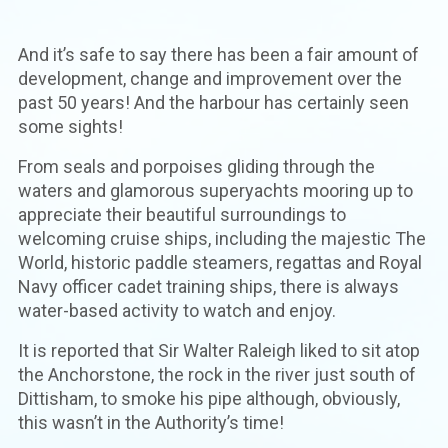
And it’s safe to say there has been a fair amount of
development, change and improvement over the
past 50 years! And the harbour has certainly seen
some sights!
From seals and porpoises gliding through the
waters and glamorous superyachts mooring up to
appreciate their beautiful surroundings to
welcoming cruise ships, including the majestic The
World, historic paddle steamers, regattas and Royal
Navy officer cadet training ships, there is always
water-based activity to watch and enjoy.
It is reported that Sir Walter Raleigh liked to sit atop
the Anchorstone, the rock in the river just south of
Dittisham, to smoke his pipe although, obviously,
this wasn’t in the Authority’s time!