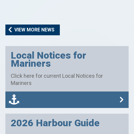
VIEW MORE NEWS
Local Notices for
Mariners
Click here for current Local Notices for
Mariners
2026 Harbour Guide