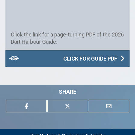
Click the link for a page-turning PDF of the 2026
Dart Harbour Guide.
CLICK FOR GUIDE PDF
SHARE