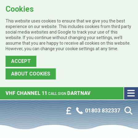
Cookies
This website uses cookies to ensure that we give you the best
experience on our website. This includes cookies from third party
social media websites and Google to track your use of this
website. If you continue without changing your settings, we’ll
assume that you are happy to receive all cookies on this website.
However, you can change your cookie settings at any time.
ACCEPT
ABOUT COOKIES
Skip to main content
VHF CHANNEL 11
DARTNAV
CALL SIGN
Phone:
Customer Portal
01803 832337