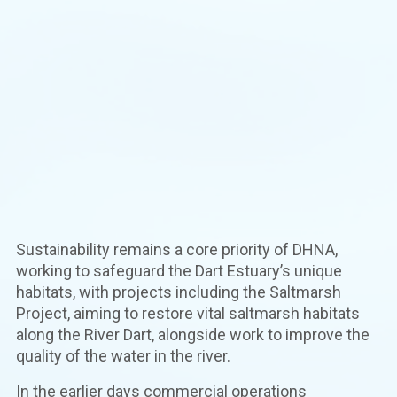
Sustainability remains a core priority of DHNA,
working to safeguard the Dart Estuary’s unique
habitats, with projects including the Saltmarsh
Project, aiming to restore vital saltmarsh habitats
along the River Dart, alongside work to improve the
quality of the water in the river.
In the earlier days commercial operations