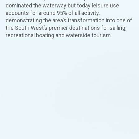
dominated the waterway but today leisure use
accounts for around 95% of all activity,
demonstrating the area’s transformation into one of
the South West’s premier destinations for sailing,
recreational boating and waterside tourism.