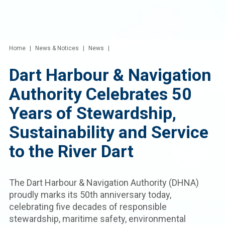
Home
News & Notices
News
Dart Harbour & Navigation
Authority Celebrates 50
Years of Stewardship,
Sustainability and Service
to the River Dart
The Dart Harbour & Navigation Authority (DHNA)
proudly marks its 50th anniversary today,
celebrating five decades of responsible
stewardship, maritime safety, environmental