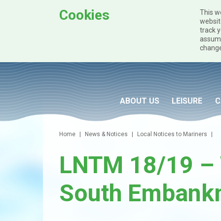
Cookies
This w
websit
track y
assume
change
Skip to main content
ABOUT US
LEISURE
C
Home
News & Notices
Local Notices to Mariners
LNTM 18/19 – 
South Embank