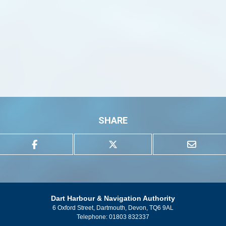
SHARE
Dart Harbour & Navigation Authority
6 Oxford Street, Dartmouth, Devon, TQ6 9AL
Telephone:
01803 832337