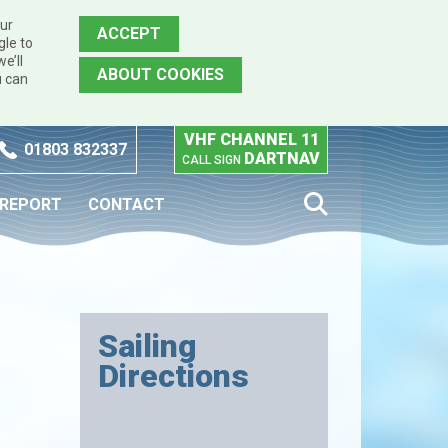
our
ACCEPT
gle to
e’ll
ABOUT COOKIES
u can
VHF CHANNEL 11
01803 832337
DARTNAV
CALL SIGN
 REPORT
CONTACT
Sailing
Directions