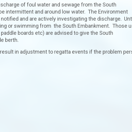
discharge of foul water and sewage from the South
e intermittent and around low water. The Environment
ified and are actively investigating the discharge. Unti
stoning or swimming from the South Embankment. Those u
d paddle boards etc) are advised to give the South
e berth.
result in adjustment to regatta events if the problem per