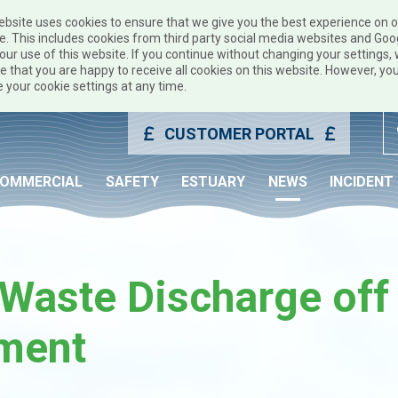
ebsite uses cookies to ensure that we give you the best experience on 
e. This includes cookies from third party social media websites and Goo
our use of this website. If you continue without changing your settings, w
 that you are happy to receive all cookies on this website. However, yo
 your cookie settings at any time.
CUSTOMER PORTAL
OMMERCIAL
SAFETY
ESTUARY
NEWS
INCIDENT
Waste Discharge off
ment