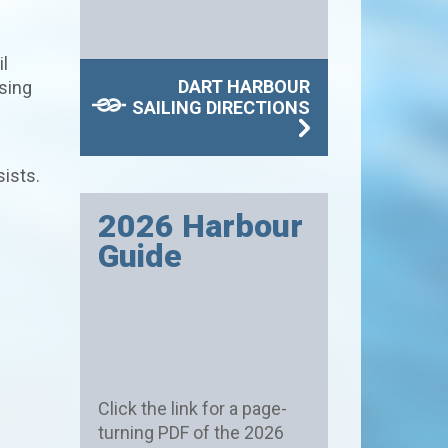
l
DART HARBOUR
sing
SAILING DIRECTIONS
sists.
2026 Harbour
Guide
Click the link for a page-
turning PDF of the 2026