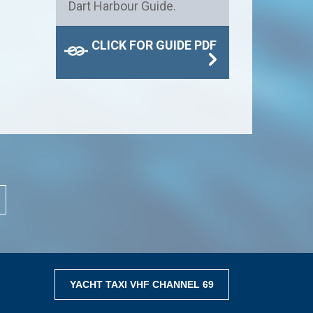
Dart Harbour Guide.
CLICK FOR GUIDE PDF
YACHT TAXI VHF CHANNEL 69