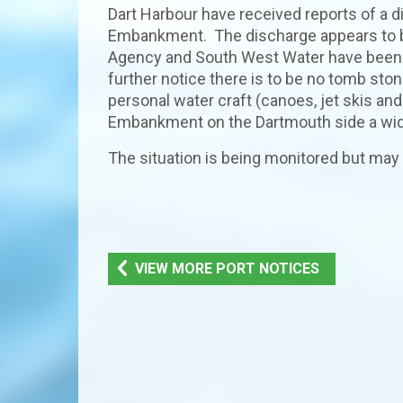
Dart Harbour have received reports of a 
Embankment. The discharge appears to b
Agency and South West Water have been not
further notice there is to be no tomb 
personal water craft (canoes, jet skis an
Embankment on the Dartmouth side a wid
The situation is being monitored but may 
VIEW MORE PORT NOTICES