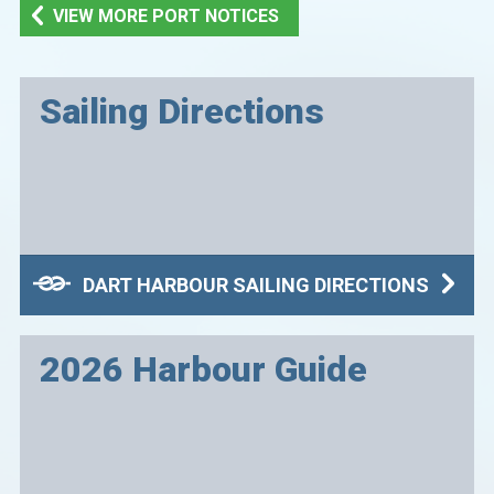
VIEW MORE PORT NOTICES
Sailing Directions
DART HARBOUR SAILING DIRECTIONS
2026 Harbour Guide