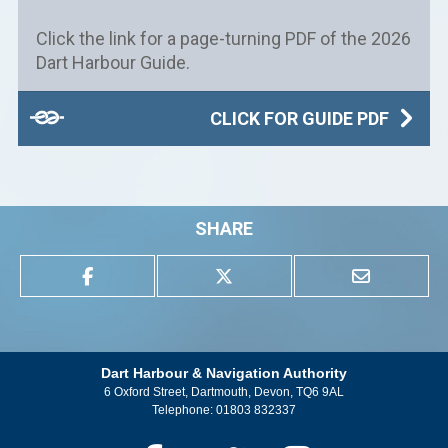
Click the link for a page-turning PDF of the 2026
Dart Harbour Guide.
CLICK FOR GUIDE PDF
SHARE
Dart Harbour & Navigation Authority
6 Oxford Street, Dartmouth, Devon, TQ6 9AL
Telephone:
01803 832337