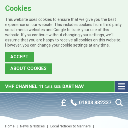
Cookies
This website uses cookies to ensure that we give you the best
experience on our website. This includes cookies from third party
social media websites and Google to track your use of this
website. If you continue without changing your settings, we’ll
assume that you are happy to receive all cookies on this website.
However, you can change your cookie settings at any time.
ACCEPT
ABOUT COOKIES
Skip to main content
VHF CHANNEL 11
DARTNAV
CALL SIGN
Phone:
Customer Portal
01803 832337
Home
News & Notices
Local Notices to Mariners