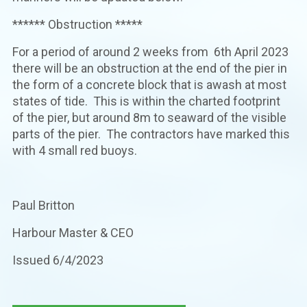
****** Obstruction *****
For a period of around 2 weeks from 6th April 2023
there will be an obstruction at the end of the pier in
the form of a concrete block that is awash at most
states of tide. This is within the charted footprint
of the pier, but around 8m to seaward of the visible
parts of the pier. The contractors have marked this
with 4 small red buoys.
Paul Britton
Harbour Master & CEO
Issued 6/4/2023