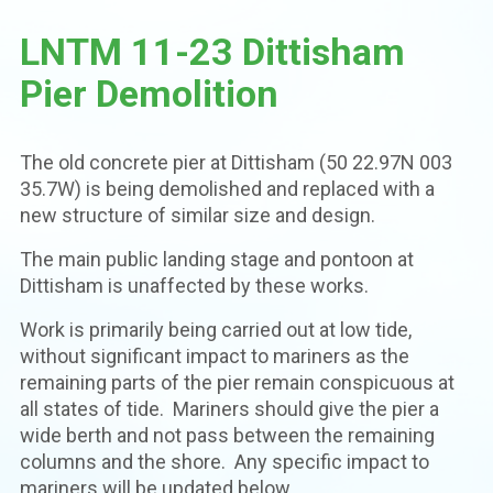
LNTM 11-23 Dittisham
Pier Demolition
The old concrete pier at Dittisham (50 22.97N 003
35.7W) is being demolished and replaced with a
new structure of similar size and design.
The main public landing stage and pontoon at
Dittisham is unaffected by these works.
Work is primarily being carried out at low tide,
without significant impact to mariners as the
remaining parts of the pier remain conspicuous at
all states of tide. Mariners should give the pier a
wide berth and not pass between the remaining
columns and the shore. Any specific impact to
mariners will be updated below.