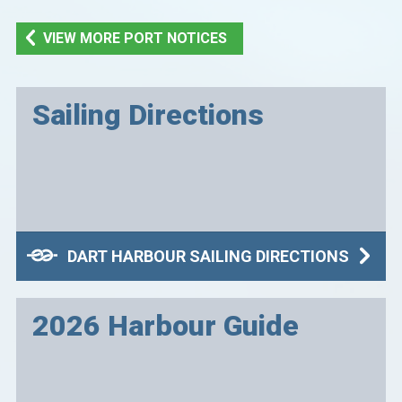
VIEW MORE PORT NOTICES
Sailing Directions
DART HARBOUR SAILING DIRECTIONS
2026 Harbour Guide