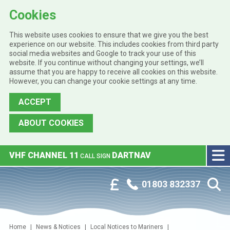
Cookies
This website uses cookies to ensure that we give you the best
experience on our website. This includes cookies from third party
social media websites and Google to track your use of this
website. If you continue without changing your settings, we’ll
assume that you are happy to receive all cookies on this website.
However, you can change your cookie settings at any time.
ACCEPT
ABOUT COOKIES
Skip to main content
VHF CHANNEL 11
DARTNAV
CALL SIGN
Phone:
Customer Portal
01803 832337
Home
News & Notices
Local Notices to Mariners