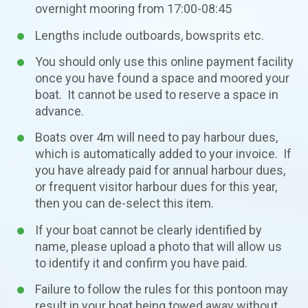
overnight mooring from 17:00-08:45
Lengths include outboards, bowsprits etc.
You should only use this online payment facility
once you have found a space and moored your
boat. It cannot be used to reserve a space in
advance.
Boats over 4m will need to pay harbour dues,
which is automatically added to your invoice. If
you have already paid for annual harbour dues,
or frequent visitor harbour dues for this year,
then you can de-select this item.
If your boat cannot be clearly identified by
name, please upload a photo that will allow us
to identify it and confirm you have paid.
Failure to follow the rules for this pontoon may
result in your boat being towed away without