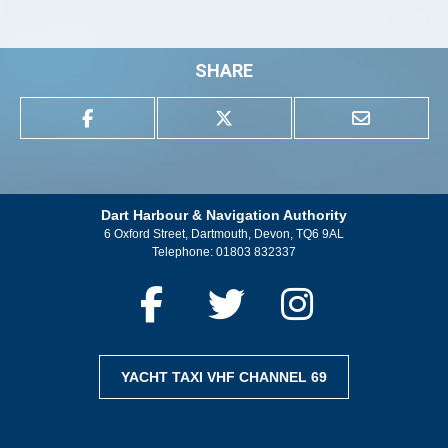
SHARE
Dart Harbour & Navigation Authority
6 Oxford Street, Dartmouth, Devon, TQ6 9AL
Telephone:
01803 832337
YACHT TAXI VHF CHANNEL 69