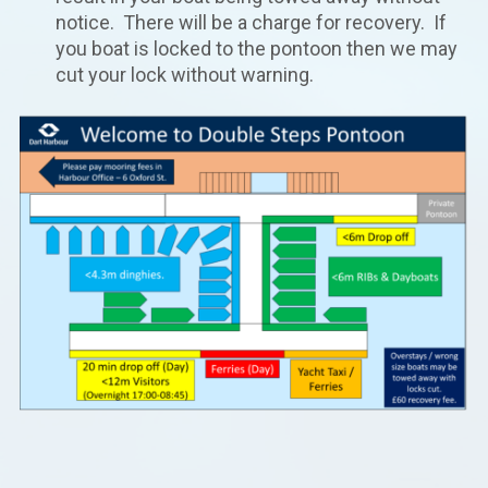
notice. There will be a charge for recovery. If
you boat is locked to the pontoon then we may
cut your lock without warning.