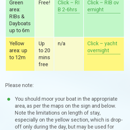
Green
Free!
Click – RI
Click – RIB ov
area:
B 2-6hrs
ernight
RIBs &
Dayboats
up to 6m
Yellow
Up
n/a
Click – yacht
area: up
to 20
overnight
to 12m
mins
free
Please note:
You should moor your boat in the appropriate
area, as per the maps on the sign and below.
Note the limitations on length of stay,
especially on the yellow section, which is drop-
off only during the day, but may be used for