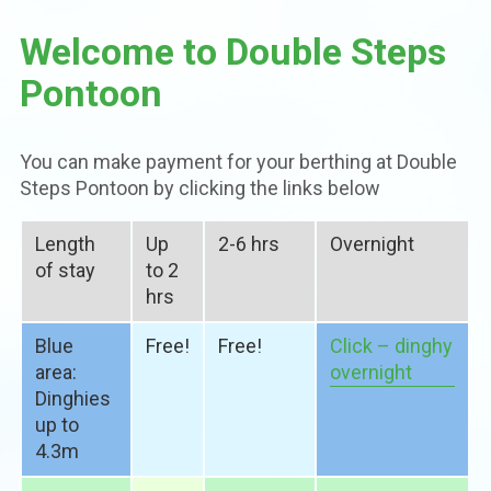
Welcome to Double Steps
Pontoon
You can make payment for your berthing at Double
Steps Pontoon by clicking the links below
Length
Up
2-6 hrs
Overnight
of stay
to 2
hrs
Blue
Free!
Free!
Click – dinghy
area:
overnight
Dinghies
up to
4.3m