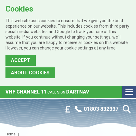
Cookies
This website uses cookies to ensure that we give you the best
experience on our website. This includes cookies from third party
social media websites and Google to track your use of this
website. If you continue without changing your settings, we’ll
assume that you are happy to receive all cookies on this website.
However, you can change your cookie settings at any time.
ACCEPT
ABOUT COOKIES
Skip to main content
VHF CHANNEL 11
DARTNAV
CALL SIGN
Phone:
Customer Portal
01803 832337
Home