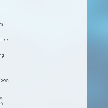
s
rm
 like
ing
 Town
ng
on