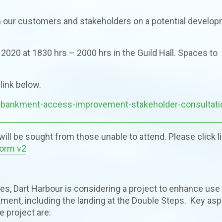
om our customers and stakeholders on a potential develo
 2020 at 1830 hrs – 2000 hrs in the Guild Hall. Spaces to
link below.
embankment-access-improvement-stakeholder-consultati
ill be sought from those unable to attend. Please click l
Form v2
ives, Dart Harbour is considering a project to enhance use
ent, including the landing at the Double Steps. Key as
e project are: