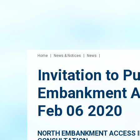
Home
News & Notices
News
Invitation to P
Embankment A
Feb 06 2020
NORTH EMBANKMENT ACCESS 