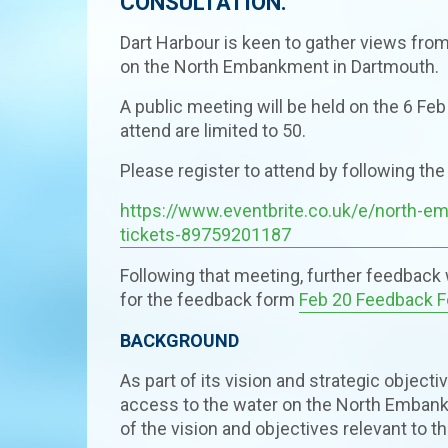
CONSULTATION.
Dart Harbour is keen to gather views fr
on the North Embankment in Dartmouth.
A public meeting will be held on the 6 Feb
attend are limited to 50.
Please register to attend by following the 
https://www.eventbrite.co.uk/e/north-
tickets-89759201187
Following that meeting, further feedback w
for the feedback form
Feb 20 Feedback 
BACKGROUND
As part of its vision and strategic object
access to the water on the North Embankm
of the vision and objectives relevant to th