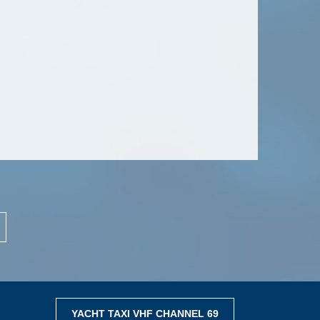
YACHT TAXI VHF CHANNEL 69