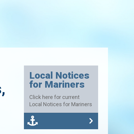
h
Local Notices
for Mariners
,
Click here for current
Local Notices for Mariners