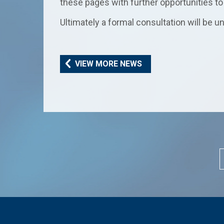
these pages with further opportunities to 
Ultimately a formal consultation will be
VIEW MORE NEWS