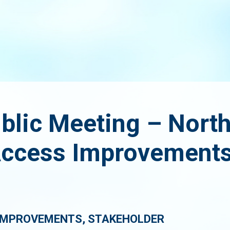
ublic Meeting – Nort
ccess Improvements
IMPROVEMENTS, STAKEHOLDER