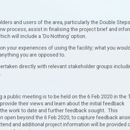
lders and users of the area, particularly the Double Step
iew process, assist in finalising the project brief and info
ch will include a ‘Do Nothing’ option.
on your experiences of using the facility; what you would
 anything you are opposed to.
dertaken directly with relevant stakeholder groups includ
.
a public meeting is to be held on the 6 Feb 2020 in the
 provide their views and learn about the initial feedback
 the work to date and further feedback sought. This
in open beyond the 6 Feb 2020, to capture feedback arisi
tend and additional project information will be provided 