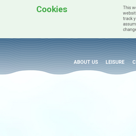
Cookies
This w
websit
track y
assume
change
Skip to main content
ABOUT US
LEISURE
C