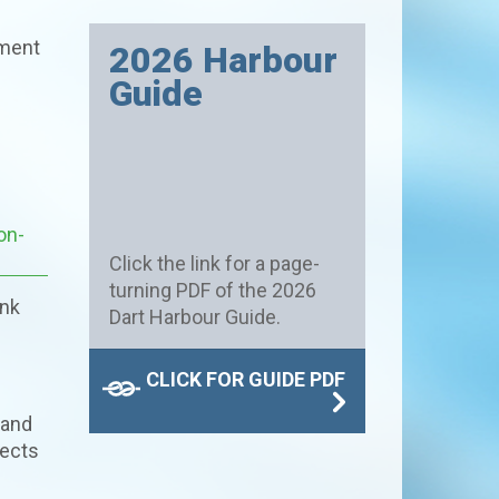
pment
2026 Harbour
Guide
on-
Click the link for a page-
turning PDF of the 2026
ink
Dart Harbour Guide.
CLICK FOR GUIDE PDF
 and
pects