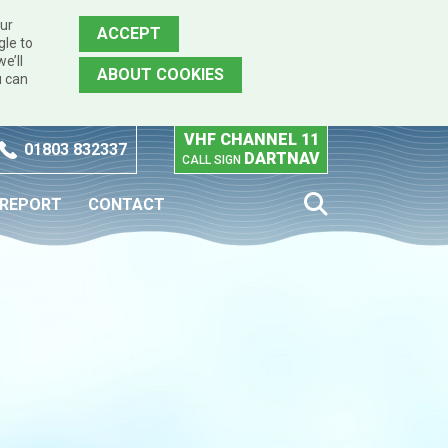
our
ACCEPT
gle to
e’ll
ABOUT COOKIES
u can
VHF CHANNEL 11
01803 832337
DARTNAV
CALL SIGN
 REPORT
CONTACT