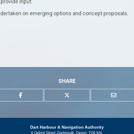
provide input.
 undertaken on emerging options and concept proposals.
SHARE
Dart Harbour & Navigation Authority
6 Oxford Street, Dartmouth, Devon, TQ6 9AL