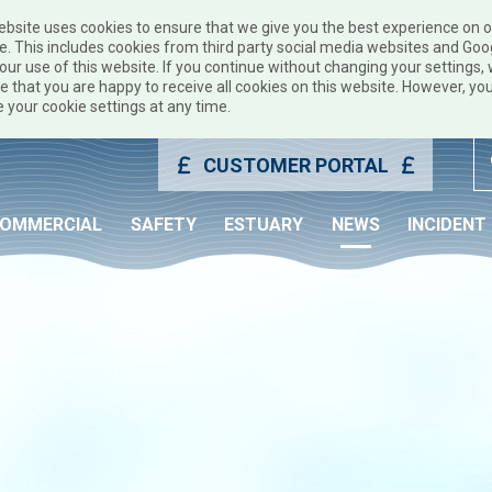
ebsite uses cookies to ensure that we give you the best experience on 
e. This includes cookies from third party social media websites and Goo
our use of this website. If you continue without changing your settings, w
 that you are happy to receive all cookies on this website. However, yo
 your cookie settings at any time.
CUSTOMER PORTAL
OMMERCIAL
SAFETY
ESTUARY
NEWS
INCIDENT