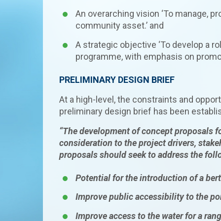
An overarching vision ‘To manage, pro
community asset.’ and
A strategic objective ‘To develop a r
programme, with emphasis on promoting
PRELIMINARY DESIGN BRIEF
At a high-level, the constraints and oppor
preliminary design brief has been establi
“The develop
ment o
f concept proposals 
consideration to the project drivers, stak
proposals should seek to address the fol
Potential for the introduction of a be
Improve public accessibility to the p
Improve access to the water for a rang