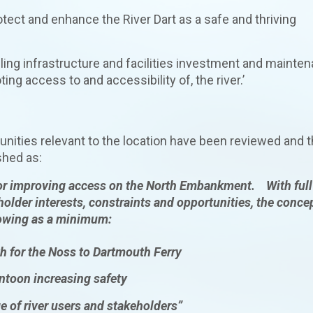
tect and enhance the River Dart as a safe and thriving
olling infrastructure and facilities investment and mainte
 access to and accessibility of, the river.’
tunities relevant to the location have been reviewed and 
shed as:
for improving access on the North Embankment. With full
eholder interests, constraints and opportunities, the conce
lowing as a minimum:
rth for the Noss to Dartmouth Ferry
ontoon increasing safety
e of river users and stakeholders”