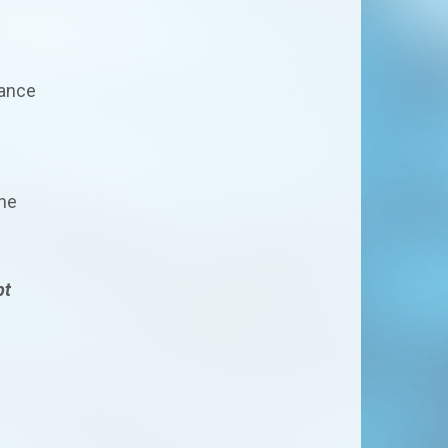
nance
the
pt