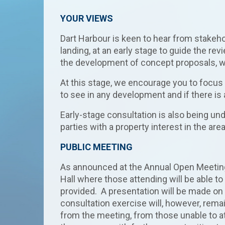
YOUR VIEWS
Dart Harbour is keen to hear from stakeho
landing, at an early stage to guide the rev
the development of concept proposals, whi
At this stage, we encourage you to focus 
to see in any development and if there is
Early-stage consultation is also being un
parties with a property interest in the area
PUBLIC MEETING
As announced at the Annual Open Meeting 
Hall where those attending will be able to
provided. A presentation will be made on
consultation exercise will, however, rema
from the meeting, from those unable to at