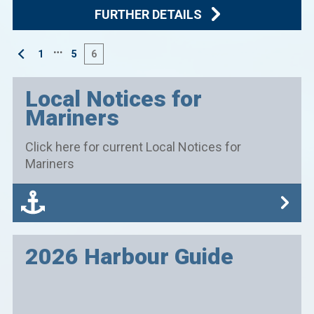
FURTHER DETAILS
…
1
5
6
Local Notices for
Mariners
Click here for current Local Notices for
Mariners
2026 Harbour Guide