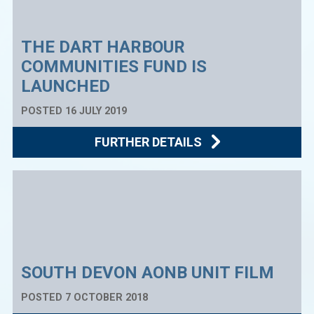
THE DART HARBOUR
COMMUNITIES FUND IS
LAUNCHED
POSTED 16 JULY 2019
FURTHER DETAILS
SOUTH DEVON AONB UNIT FILM
POSTED 7 OCTOBER 2018