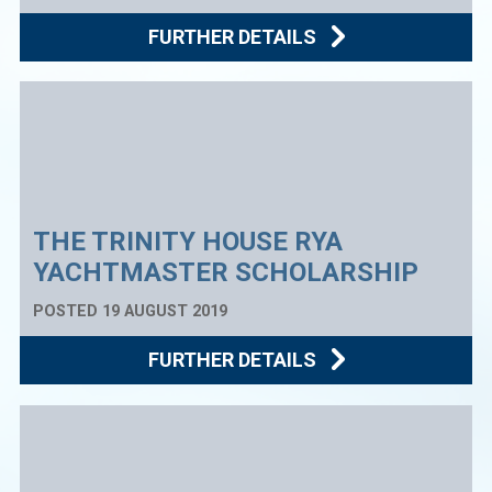
FURTHER DETAILS
THE TRINITY HOUSE RYA
YACHTMASTER SCHOLARSHIP
POSTED 19 AUGUST 2019
FURTHER DETAILS