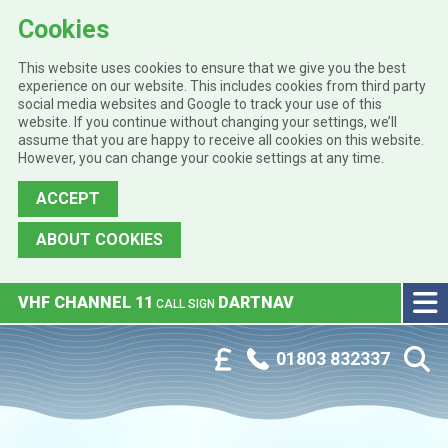
Cookies
This website uses cookies to ensure that we give you the best
experience on our website. This includes cookies from third party
social media websites and Google to track your use of this
website. If you continue without changing your settings, we’ll
assume that you are happy to receive all cookies on this website.
However, you can change your cookie settings at any time.
ACCEPT
ABOUT COOKIES
Skip to main content
VHF CHANNEL 11
DARTNAV
CALL SIGN
Phone:
Customer Portal
01803 832337