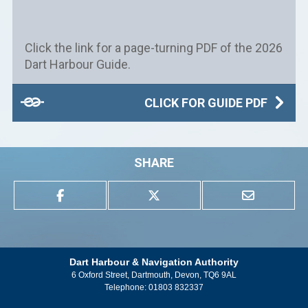
Click the link for a page-turning PDF of the 2026
Dart Harbour Guide.
CLICK FOR GUIDE PDF
SHARE
Dart Harbour & Navigation Authority
6 Oxford Street, Dartmouth, Devon, TQ6 9AL
Telephone:
01803 832337