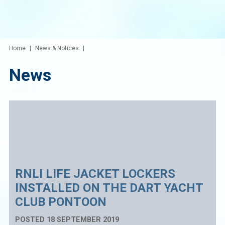
Home
News & Notices
News
RNLI LIFE JACKET LOCKERS
INSTALLED ON THE DART YACHT
CLUB PONTOON
POSTED 18 SEPTEMBER 2019